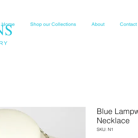
NS
Home
Shop our Collections
About
Contact
RY
Blue Lamp
Necklace
SKU: N1