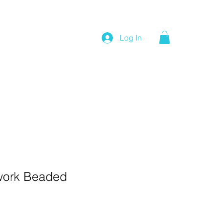
Log In
work Beaded