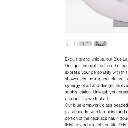
Exquisite and unique, our Blue
Designs exemplifies the art of ha
express your personality with thi
showcases the impeccable craftsm
synergy of art and design, as eve
sophistication. Unleash your crea
product is a work of art.
Our blue lampwork glass beaded 
glass beads, with turquoise and c
portion of the necklace has 4 (fo
finish to add a lot of sparkle. Thi