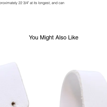
proximately 22 3/4" at its longest, and can
You Might Also Like