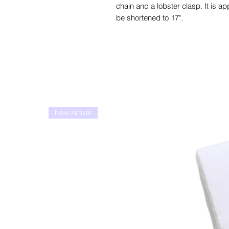
chain and a lobster clasp. It is ap
be shortened to 17".
New Arrival