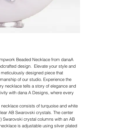
 Lampwork Beaded Necklace from danaA
ndcrafted design. Elevate your style and
s meticulously designed piece that
anship of our studio. Experience the
ry necklace tells a story of elegance and
tivity with dana A Designs, where every
necklace consists of turquoise and white
lear AB Swarovski crystals. The center
ur) Swarovski crystal columns with an AB
s necklace is adjustable using silver plated