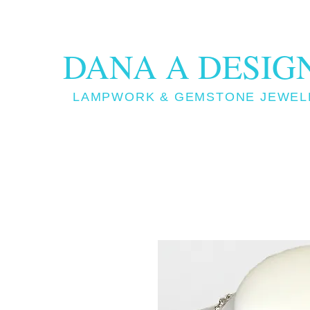
DANA A DESIG
LAMPWORK & GEMSTONE JEWEL