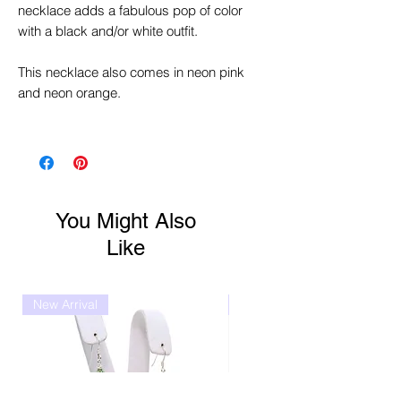
necklace adds a fabulous pop of color
with a black and/or white outfit.
This necklace also comes in neon pink
and neon orange.
You Might Also
Like
New Arrival
New Arrival