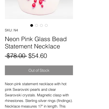
SKU: N4
Neon Pink Glass Bead
Statement Necklace
Regular
Sale
 $78.00 
$54.60
Price
Price
Out of Stock
Neon pink statement necklace with hot
pink Swarovski pearls and clear
Swarovski crystals. Magnetic clasp with
rhinestones. Sterling silver rings (findings).
Necklace measures 17" in length. This