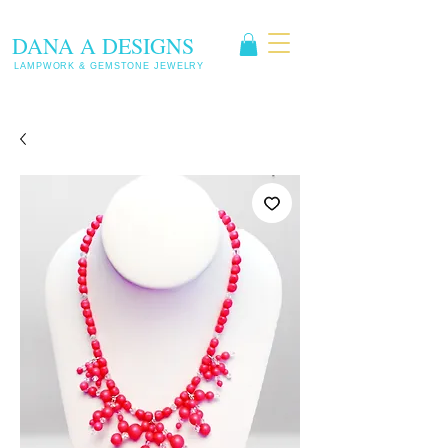
DANA A DESIGNS
LAMPWORK & GEMSTONE JEWELRY