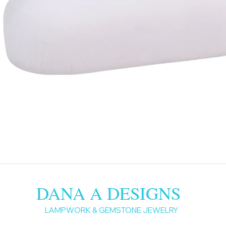
DANA A DESIGNS
LAMPWORK & GEMSTONE JEWELRY