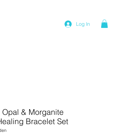
Log In
 Opal & Morganite
ealing Bracelet Set
den