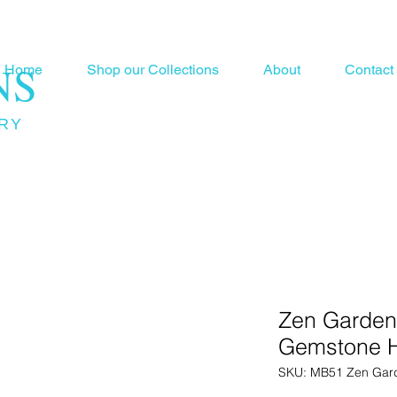
NS
Home
Shop our Collections
About
Contact
RY
Zen Garden
Gemstone H
SKU: MB51 Zen Gar