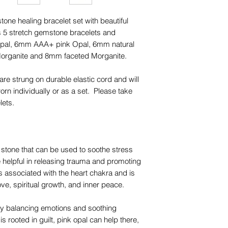
one healing bracelet set with beautiful
 5 stretch gemstone bracelets and
Opal, 6mm AAA+ pink Opal, 6mm natural
organite and 8mm faceted Morganite.
are strung on durable elastic cord and will
rn individually or as a set. Please take
lets.
 stone that can be used to soothe stress
be helpful in releasing trauma and promoting
s associated with the heart chakra and is
ve, spiritual growth, and inner peace.
y balancing emotions and soothing
is rooted in guilt, pink opal can help there,