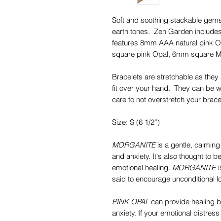
Soft and soothing stackable gemst
earth tones. Zen Garden includes
features 8mm AAA natural pink 
square pink Opal, 6mm square M
Bracelets are stretchable as they 
fit over your hand. They can be wo
care to not overstretch your brace
Size: S (6 1/2”)
MORGANITE
is a gentle, calming
and anxiety. It's also thought to 
emotional healing.
MORGANITE
i
said to encourage unconditional lo
PINK OPAL
can provide healing b
anxiety. If your emotional distress 