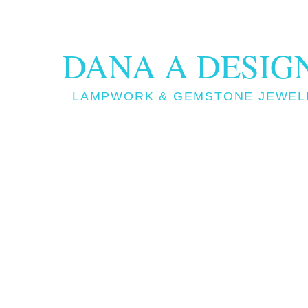
DANA A DESIG
LAMPWORK & GEMSTONE JEWEL