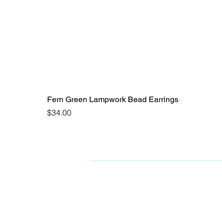
Fern Green Lampwork Bead Earrings
Price
$34.00