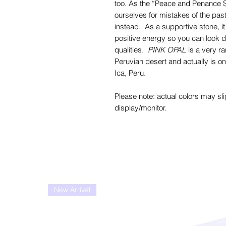
too. As the “Peace and Penance 
ourselves for mistakes of the past
instead. As a supportive stone, i
positive energy so you can look d
qualities.
PINK OPAL
is a very ra
Peruvian desert and actually is onl
Ica, Peru.
Please note: actual colors may sli
display/monitor.
New Arrival