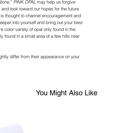
Stone,”
PINK OPAL
may help us forgive
 and look toward our hopes for the future
t is thought to channel encouragement and
eeper into yourself and bring out your best
re color variety of opal only found in the
y found in a small area of a few hills near
ghtly differ from their appearance on your
You Might Also Like