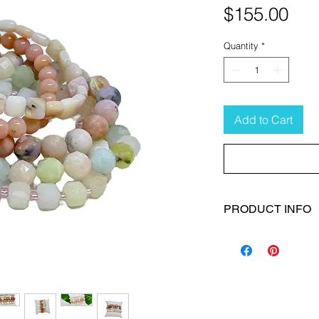
Pri
$155.00
Quantity
*
Add to Cart
PRODUCT INFO
Size:
S (6 1/2")
Material:
Gemstones
Color:
Pink/green/
Gemstones:
Pink O
Bracelets:
Set of 5