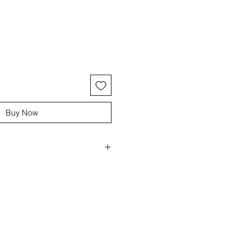
ce
Buy Now
, elastic
blue/white
pal, Morganite
 stretch bracelets