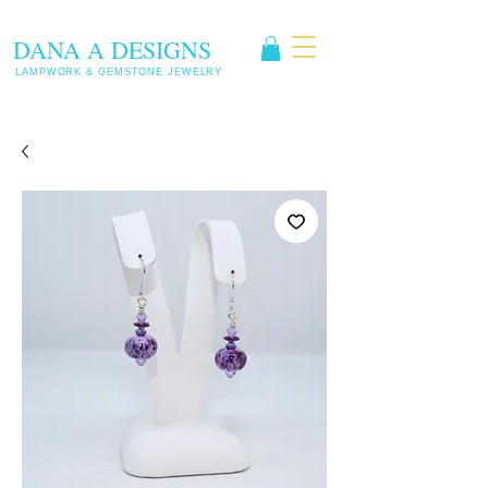
DANA A DESIGNS
LAMPWORK & GEMSTONE JEWELRY