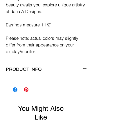
beauty awaits you; explore unique artistry
at dana A Designs.
Earrings measure 1 1/2"
Please note: actual colors may slightly
differ from their appearance on your
display/monitor.
PRODUCT INFO
Earring Length:
1 1/2"
Ear Wire:
Sterling silver ear wires
Material:
Glass, crystals, sterling silver
Color:
Purple/pink/small amounts of
You Might Also
black
Like