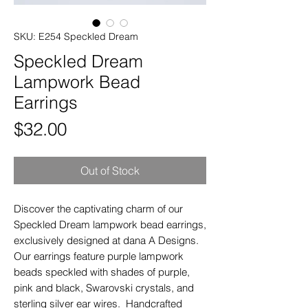
SKU: E254 Speckled Dream
Speckled Dream
Lampwork Bead
Earrings
Price
$32.00
Out of Stock
Discover the captivating charm of our
Speckled Dream lampwork bead earrings,
exclusively designed at dana A Designs.
Our earrings feature purple lampwork
beads speckled with shades of purple,
pink and black, Swarovski crystals, and
sterling silver ear wires. Handcrafted