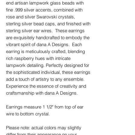
end artisan lampwork glass beads with
fine .999 silver accents, combined with
rose and silver Swarovski crystals,
sterling silver bead caps, and finished with
sterling silver ear wires. These earrings
are exquisitely handcrafted to embody the
vibrant spirit of dana A Designs. Each
earring is meticulously crafted, blending
rich raspberry hues with intricate
lampwork detailing. Perfectly designed for
the sophisticated individual, these earrings
add a touch of artistry to any ensemble.
Experience the essence of creativity and
craftsmanship with dana A Designs.
Earrings measure 1 1/2" from top of ear
wire to bottom crystal.
Please note: actual colors may slightly
differ from their appearance on your