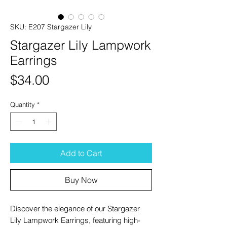
SKU: E207 Stargazer Lily
Stargazer Lily Lampwork
Earrings
Price
$34.00
Quantity
*
Add to Cart
Buy Now
Discover the elegance of our Stargazer
Lily Lampwork Earrings, featuring high-