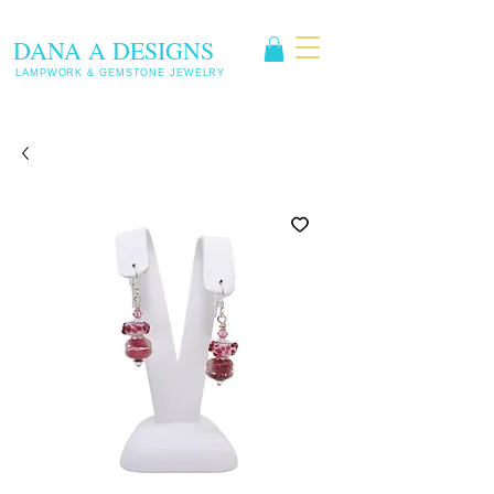
DANA A DESIGNS
LAMPWORK & GEMSTONE JEWELRY