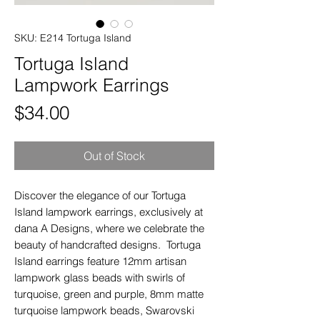
SKU: E214 Tortuga Island
Tortuga Island
Lampwork Earrings
Price
$34.00
Out of Stock
Discover the elegance of our Tortuga
Island lampwork earrings, exclusively at
dana A Designs, where we celebrate the
beauty of handcrafted designs. Tortuga
Island earrings feature 12mm artisan
lampwork glass beads with swirls of
turquoise, green and purple, 8mm matte
turquoise lampwork beads, Swarovski