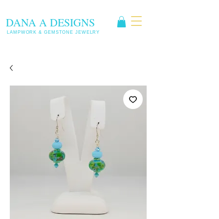
DANA A DESIGNS
LAMPWORK & GEMSTONE JEWELRY