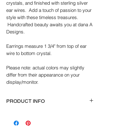
crystals, and finished with sterling silver
ear wires. Add a touch of passion to your
style with these timeless treasures.
Handcrafted beauty awaits you at dana A
Designs.
Earrings measure 1 3/4" from top of ear
wire to bottom crystal.
Please note: actual colors may slightly
differ from their appearance on your
display/monitor.
PRODUCT INFO
Earring Length:
1 3/4"
Ear Wire:
Sterling Silver ear wires
Material:
Glass, sterling silver, crystals
Color:
Turquoise/green/purple