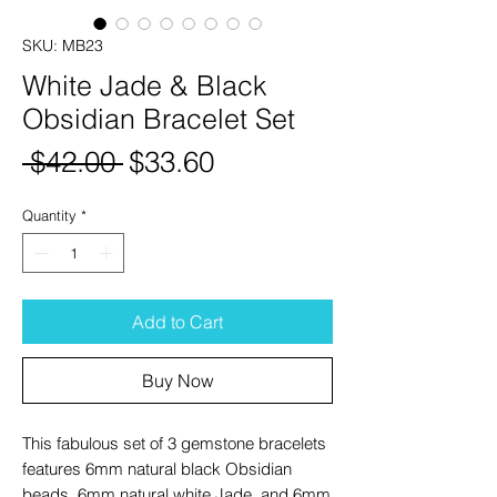
SKU: MB23
White Jade & Black
Obsidian Bracelet Set
Regular
Sale
 $42.00 
$33.60
Price
Price
Quantity
*
Add to Cart
Buy Now
This fabulous set of 3 gemstone bracelets
features 6mm natural black Obsidian
beads, 6mm natural white Jade, and 6mm