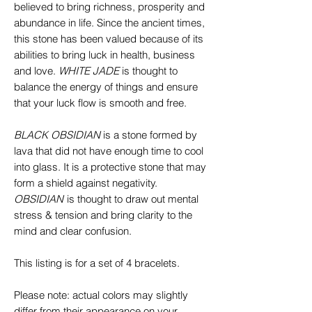
believed to bring richness, prosperity and
abundance in life. Since the ancient times,
this stone has been valued because of its
abilities to bring luck in health, business
and love.
WHITE
JADE
is thought to
balance the energy of things and ensure
that your luck flow is smooth and free.
BLACK OBSIDIAN
is a stone formed by
lava that did not have enough time to cool
into glass. It is a protective stone that may
form a shield against negativity.
OBSIDIAN
is thought to draw out mental
stress & tension and bring clarity to the
mind and clear confusion.
This listing is for a set of 4 bracelets.
Please note: actual colors may slightly
differ from their appearance on your