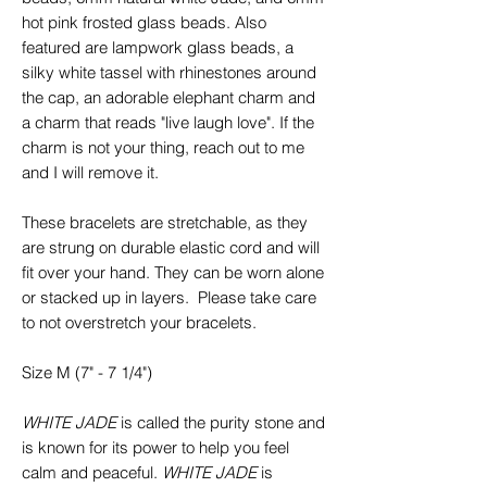
hot pink frosted glass beads. Also
featured are lampwork glass beads, a
silky white tassel with rhinestones around
the cap, an adorable elephant charm and
a charm that reads "live laugh love". If the
charm is not your thing, reach out to me
and I will remove it.
These bracelets are stretchable, as they
are strung on durable elastic cord and will
fit over your hand. They can be worn alone
or stacked up in layers. Please take care
to not overstretch your bracelets.
Size M (7" - 7 1/4")
WHITE JADE
is called the purity stone and
is known for its power to help you feel
calm and peaceful.
WHITE JADE
is