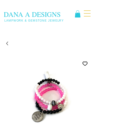
DANA A DESIGNS
LAMPWORK & GEMSTONE JEWELRY