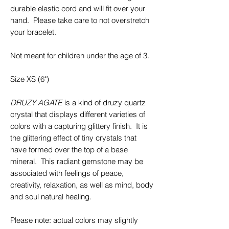
durable elastic cord and will fit over your
hand. Please take care to not overstretch
your bracelet.
Not meant for children under the age of 3.
Size XS (6")
DRUZY AGATE
is a kind of druzy quartz
crystal that displays different varieties of
colors with a capturing glittery finish. It is
the glittering effect of tiny crystals that
have formed over the top of a base
mineral. This radiant gemstone may be
associated with feelings of peace,
creativity, relaxation, as well as mind, body
and soul natural healing.
Please note: actual colors may slightly