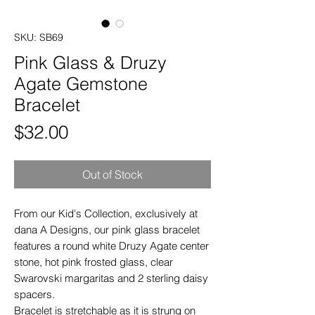
SKU: SB69
Pink Glass & Druzy
Agate Gemstone
Bracelet
Price
$32.00
Out of Stock
From our Kid's Collection, exclusively at
dana A Designs, our pink glass bracelet
features a round white Druzy Agate center
stone, hot pink frosted glass, clear
Swarovski margaritas and 2 sterling daisy
spacers.
Bracelet is stretchable as it is strung on