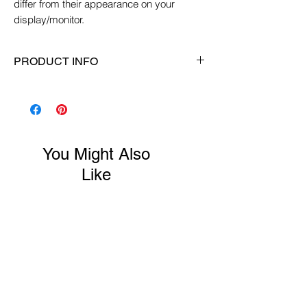
differ from their appearance on your
display/monitor.
PRODUCT INFO
Size:
XS (6")
Material:
Gemstone, glass, crystals,
sterling silver, elastic
Color:
Pink/white
You Might Also
Gemstone:
Druzy Agate
Like
New Arrival
New Arrival