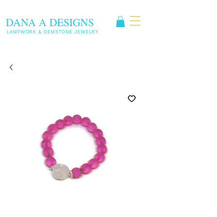
DANA A DESIGNS
LAMPWORK & GEMSTONE JEWELRY